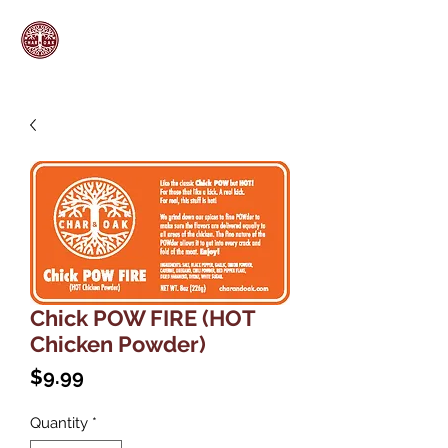
Chick POW FIRE (HOT
Chicken Powder)
Price
$9.99
Quantity
*