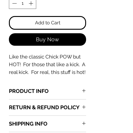
Add to Cart
Buy Now
Like the classic Chick POW but
HOT! For those that like a kick. A
real kick. For real, this stuff is hot!
PRODUCT INFO
Available in 8 oz container.
RETURN & REFUND POLICY
All sales are final upon delivery.
SHIPPING INFO