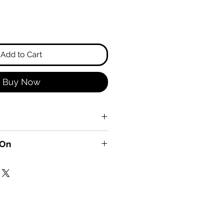
Add to Cart
Buy Now
 On
, Fish, Vegetables, and
!