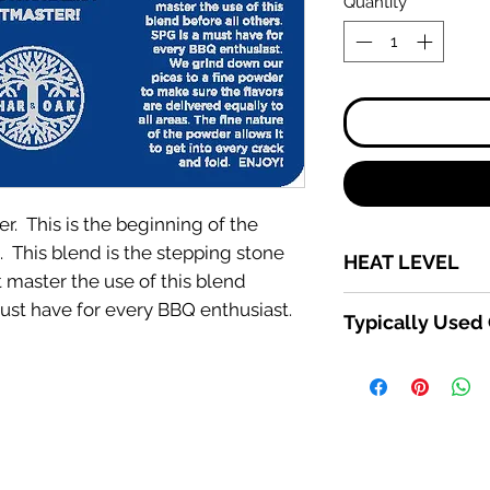
Quantity
*
ter. This is the beginning of the
c. This blend is the stepping stone
HEAT LEVEL
master the use of this blend
1-10
must have for every BBQ enthusiast.
Typically Used
Beef, Pork, Chicken
EVERYTHING ELSE