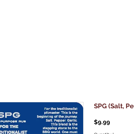
Home
About Us
Shop
Contact Us
SPG (Salt, Pe
Price
$9.99