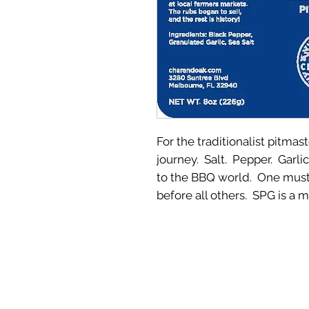
For the traditionalist pitmas
journey. Salt. Pepper. Garli
to the BBQ world. One must 
before all others. SPG is a 