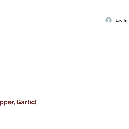
Log In
pper, Garlic)