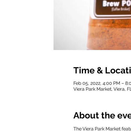
Time & Locat
Feb 05, 2022, 4:00 PM – 8
Viera Park Market, Viera, 
About the ev
The Viera Park Market featu