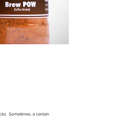
cks.  Sometimes, a certain 