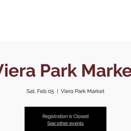
Home
About Us
Shop
Contact Us
Viera Park Marke
Sat, Feb 05
  |  
Viera Park Market
Registration is Closed
See other events