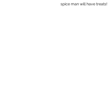
spice man will have treats!