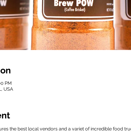
ion
:00 PM
FL, USA
ent
res the best local vendors and a variet of incredible food tru