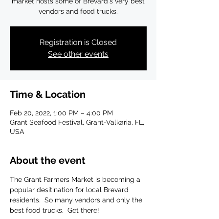
market hosts some of Brevard's very best
vendors and food trucks.
Registration is Closed
See other events
Time & Location
Feb 20, 2022, 1:00 PM – 4:00 PM
Grant Seafood Festival, Grant-Valkaria, FL,
USA
About the event
The Grant Farmers Market is becoming a 
popular desitination for local Brevard 
residents.  So many vendors and only the 
best food trucks.  Get there!