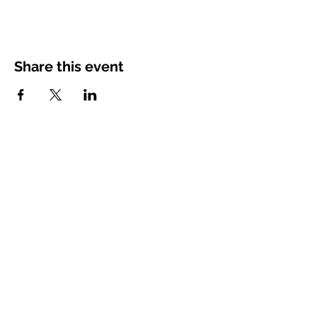
Share this event
charandoak@gmail.com
Space Coast, Florida, USA