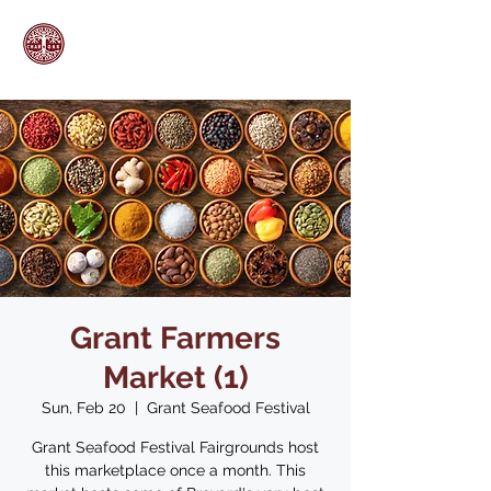
Grant Farmers
Market (1)
Sun, Feb 20
  |  
Grant Seafood Festival
Grant Seafood Festival Fairgrounds host
this marketplace once a month. This