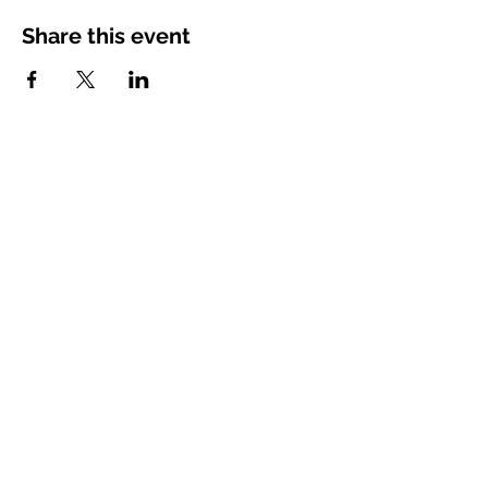
Share this event
charandoak@gmail.com
Space Coast, Florida, USA