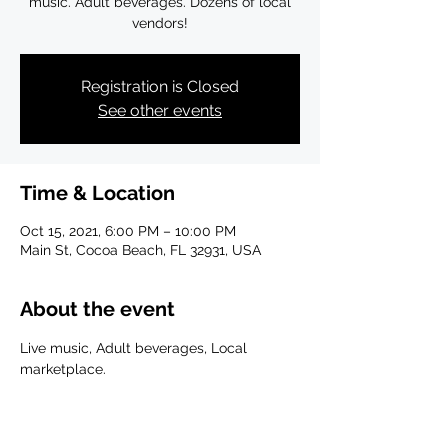
music. Adult beverages. Dozens of local
vendors!
Registration is Closed
See other events
Time & Location
Oct 15, 2021, 6:00 PM – 10:00 PM
Main St, Cocoa Beach, FL 32931, USA
About the event
Live music, Adult beverages, Local 
marketplace.