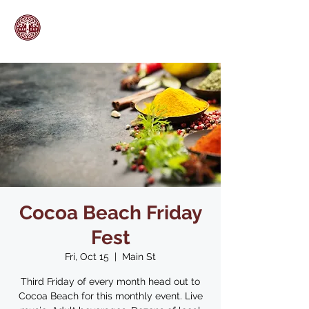
Cocoa Beach Friday
Fest
Fri, Oct 15
  |  
Main St
Third Friday of every month head out to
Cocoa Beach for this monthly event. Live